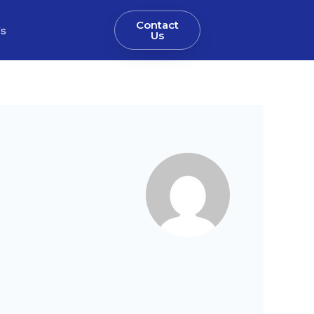
Contact
gs
Us