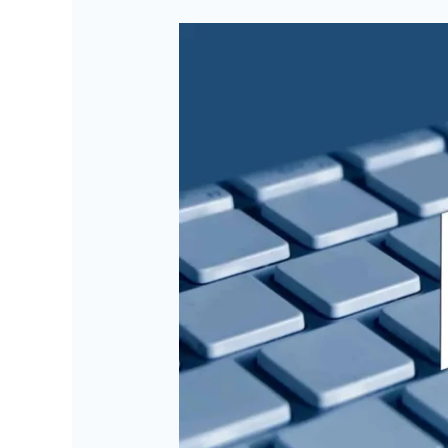
AI-
Image
Recognition
with
Big
Data