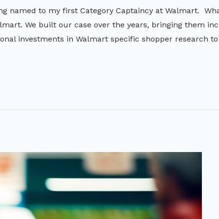
ng named to my first Category Captaincy at Walmart. What
lmart. We built our case over the years, bringing them incr
nal investments in Walmart specific shopper research t