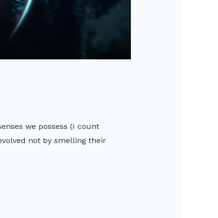
senses we possess (I count
evolved not by smelling their