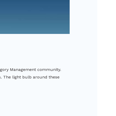
ategory Management community.
. The light bulb around these