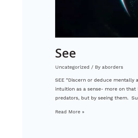
See
Uncategorized
/ By
aborders
SEE “Discern or deduce mentally af
intuition as a sense- more on that 
predators, but by seeing them. Su
Read More »