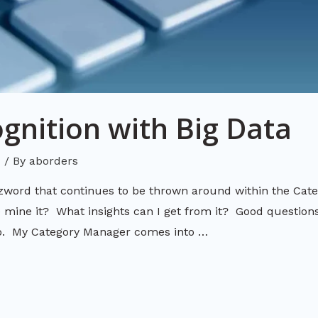
gnition with Big Data
d
/ By
aborders
zword that continues to be thrown around within the C
ine it? What insights can I get from it? Good questions
go. My Category Manager comes into …