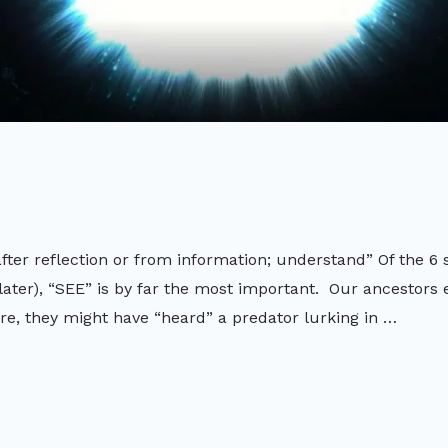
ter reflection or from information; understand” Of the 6 
later), “SEE” is by far the most important. Our ancestors 
re, they might have “heard” a predator lurking in …