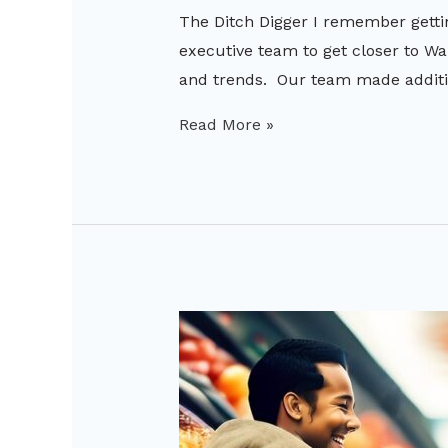
The Ditch Digger I remember getti
executive team to get closer to Wa
and trends. Our team made additio
Read More »
AI
Imaging
in
Retail:
The