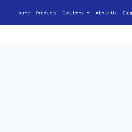
Home
Products
Solutions
About Us
Blo