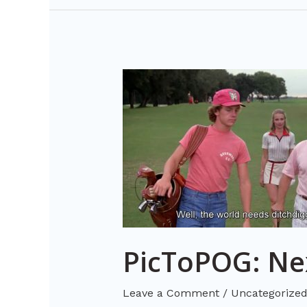
PicToPOG:
Next
Level
AI-
Image
Recognition
PicToPOG: Nex
Leave a Comment
/
Uncategorize