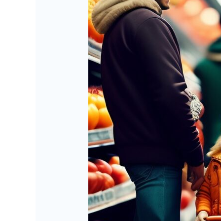
Future
of
Shopping