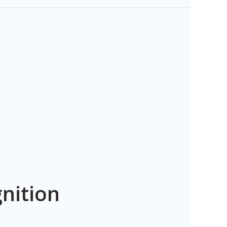
nition