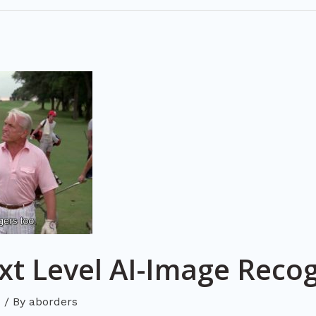
t Level AI-Image Recog
d
/ By
aborders