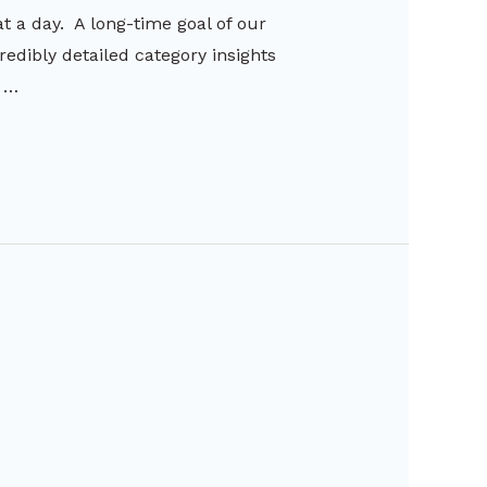
 a day. A long-time goal of our
edibly detailed category insights
o …