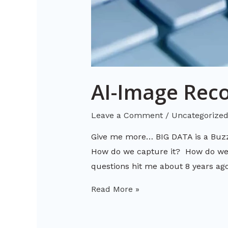
AI-Image Reco
Leave a Comment
/
Uncategorize
Give me more… BIG DATA is a Buz
How do we capture it? How do we m
questions hit me about 8 years a
Read More »