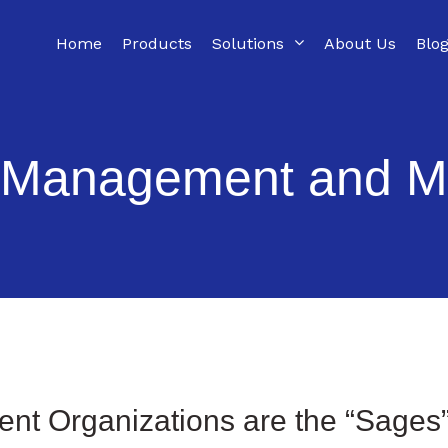
Home
Products
Solutions
About Us
Blo
 Management and M
nt Organizations are
the
“Sage
s