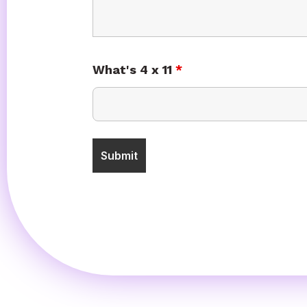
What's 4 x 11
*