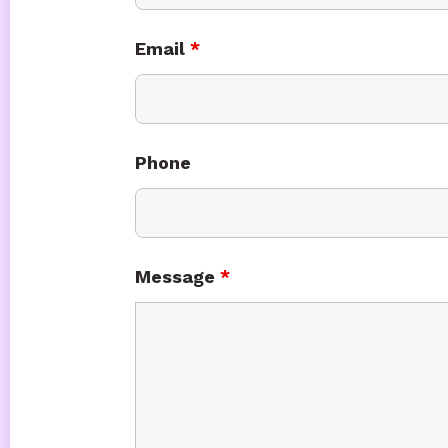
Email
*
Phone
Message
*