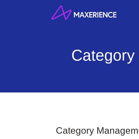
Skip
to
content
Category
Category Manageme