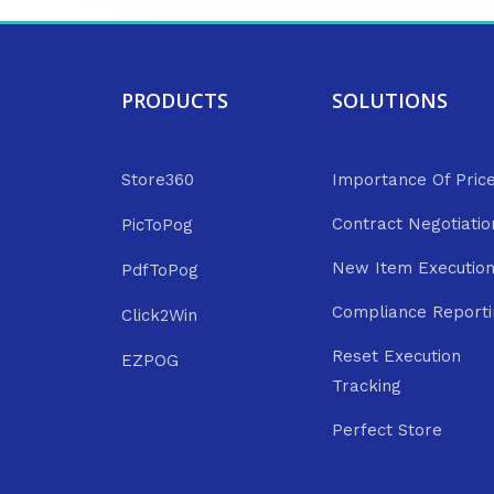
PRODUCTS
SOLUTIONS
Store360
Importance Of Pric
Contract Negotiatio
PicToPog
New Item Executio
PdfToPog
Compliance Reporti
Click2Win
Reset Execution
EZPOG
Tracking
Perfect Store