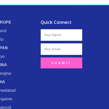
Quick Connect
ROPE
land
Name
ia
Email
PAN
kyo
SUBMIT
INA
anghai
DIA
medabad
ngalore
ercoil