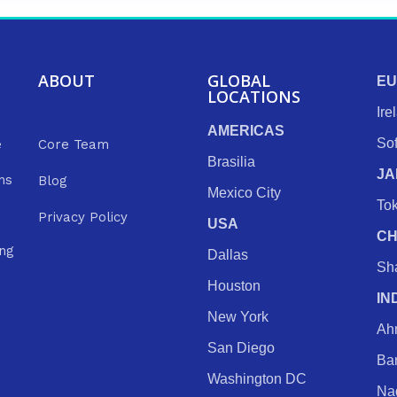
ABOUT
GLOBAL
EU
LOCATIONS
Ire
AMERICAS
Sof
e
Core Team
Brasilia
JA
ns
Blog
Mexico City
To
n
Privacy Policy
USA
CH
ng
Dallas
Sh
Houston
IN
New York
Ah
San Diego
Ba
Washington DC
Nag