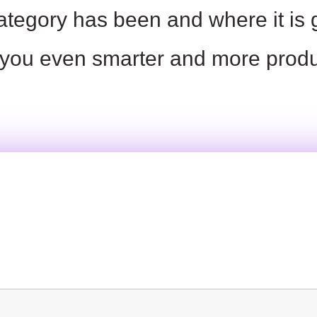
ategory has been and where it is
you
even smarter and more produ