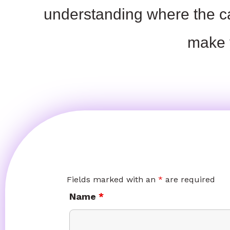
understanding where the c
make
Fields marked with an
*
are required
Name
*