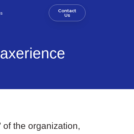
Contact
gs
Us
axerience
” of the organization,