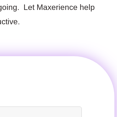
 going.
Let
Maxerience
help
ctive.