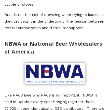
couple of stores.
Brands run the risk of drowning when trying to launch as
they get caught in the undertow of the tension between
retailer authorization and distributor support.
NBWA or National Beer Wholesalers
of America
Like NACS (see why NACS is so Important), NBWA is
held in October every year bringing together these
20,000 independent alcohol DSD distributors. There are