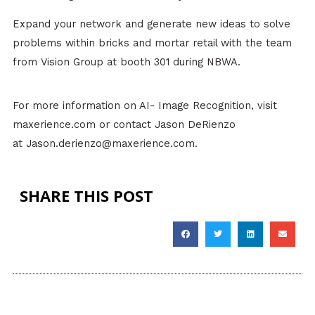
Expand your network and generate new ideas to solve
problems within bricks and mortar retail with the team
from Vision Group at booth 301 during NBWA.
For more information on AI- Image Recognition, visit
maxerience.com or contact Jason DeRienzo
at Jason.derienzo@maxerience.com.
SHARE THIS POST