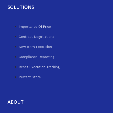
SOLUTIONS
Importance Of Price
Contract Negotiations
New Item Execution
Compliance Reporting
Reset Execution Tracking
Perfect Store
ABOUT