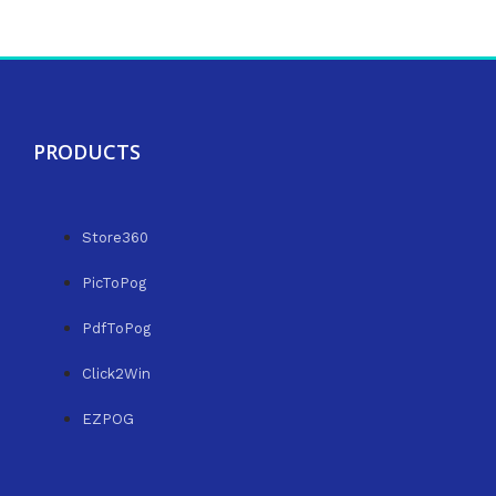
PRODUCTS
Store360
PicToPog
PdfToPog
Click2Win
EZPOG