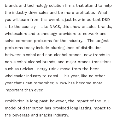
brands and technology solution firms that attend to help
the industry drive sales and be more profitable. What
you will learn from this event is just how important DSD
is to the country. Like NACS, this show enables brands,
wholesalers and technology providers to network and
solve common problems for the industry. The largest
problems today include blurring lines of distribution
between alcohol and non-alcohol brands, new trends in
non-alcohol alcohol brands, and major brands transitions
such as Celcius Energy Drink move from the beer
wholesaler industry to Pepsi. This year, like no other
year that I can remember, NBWA has become more
important than ever.
Prohibition is long past, however, the impact of the DSD
model of distribution has provided long lasting impact to
the beverage and snacks industry.