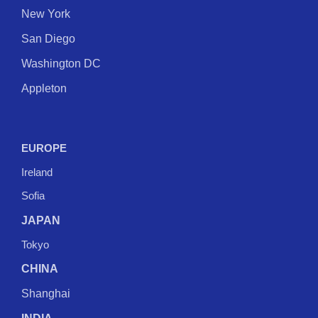
New York
San Diego
Washington DC
Appleton
EUROPE
Ireland
Sofia
JAPAN
Tokyo
CHINA
Shanghai