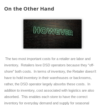
On the Other Hand
The two most important costs for a retailer are labor and
inventory. Retailers love DSD operators because they “off-
shore” both costs. In terms of inventory, the Retailer doesn’t
have to hold inventory in their warehouses or backrooms,
rather, the DSD operator largely absorbs these costs. In
addition to inventory, cost associated with logistics are also
absorbed. This enables each store to have the correct
inventory for everyday demand and supply for seasonal