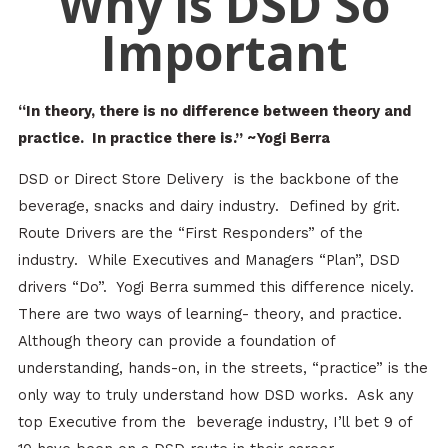
Why is DSD So
Important
“In theory, there is no difference between theory and
practice. In practice there is.” ~Yogi Berra
DSD or Direct Store Delivery is the backbone of the
beverage, snacks and dairy industry. Defined by grit.
Route Drivers are the “First Responders” of the
industry. While Executives and Managers “Plan”, DSD
drivers “Do”. Yogi Berra summed this difference nicely.
There are two ways of learning- theory, and practice.
Although theory can provide a foundation of
understanding, hands-on, in the streets, “practice” is the
only way to truly understand how DSD works. Ask any
top Executive from the beverage industry, I’ll bet 9 of