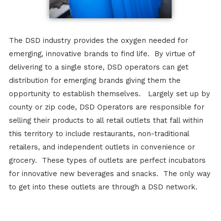
The DSD industry provides the oxygen needed for
emerging, innovative brands to find life. By virtue of
delivering to a single store, DSD operators can get
distribution for emerging brands giving them the
opportunity to establish themselves. Largely set up by
county or zip code, DSD Operators are responsible for
selling their products to all retail outlets that fall within
this territory to include restaurants, non-traditional
retailers, and independent outlets in convenience or
grocery. These types of outlets are perfect incubators
for innovative new beverages and snacks. The only way
to get into these outlets are through a DSD network.