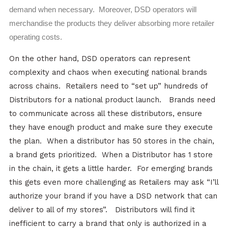
demand when necessary. Moreover, DSD operators will
merchandise the products they deliver absorbing more retailer
operating costs.
On the other hand, DSD operators can represent
complexity and chaos when executing national brands
across chains. Retailers need to “set up” hundreds of
Distributors for a national product launch. Brands need
to communicate across all these distributors, ensure
they have enough product and make sure they execute
the plan. When a distributor has 50 stores in the chain,
a brand gets prioritized. When a Distributor has 1 store
in the chain, it gets a little harder. For emerging brands
this gets even more challenging as Retailers may ask “I’ll
authorize your brand if you have a DSD network that can
deliver to all of my stores”. Distributors will find it
inefficient to carry a brand that only is authorized in a