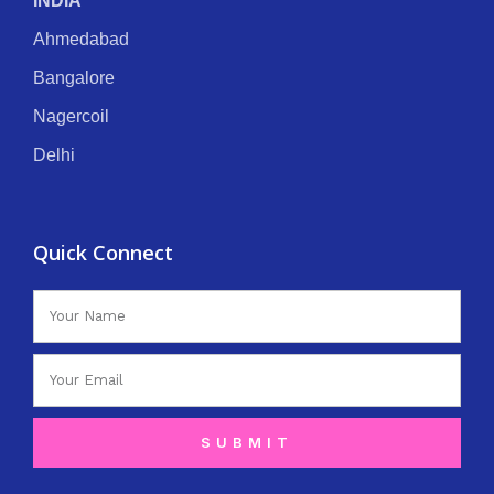
INDIA
Ahmedabad
Bangalore
Nagercoil
Delhi
Quick Connect
Name
Email
SUBMIT