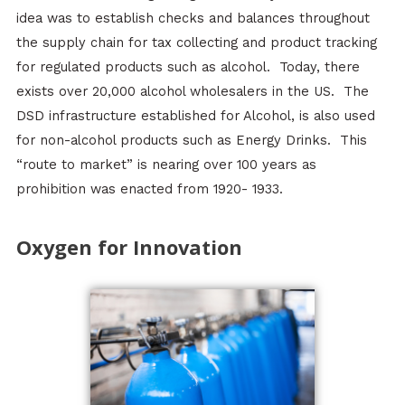
idea was to establish checks and balances throughout
the supply chain for tax collecting and product tracking
for regulated products such as alcohol. Today, there
exists over 20,000 alcohol wholesalers in the US. The
DSD infrastructure established for Alcohol, is also used
for non-alcohol products such as Energy Drinks. This
“route to market” is nearing over 100 years as
prohibition was enacted from 1920- 1933.
Oxygen for Innovation