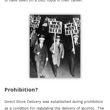
10 have been on a DSD route in their career.
Prohibition?
Direct Store Delivery was established during prohibition
as a condition for regulating the delivery of alcohol. The