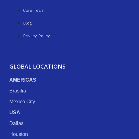
Core Team
Blog
Privacy Policy
GLOBAL LOCATIONS
AMERICAS
Brasilia
Mexico City
USA
Dallas
Houston