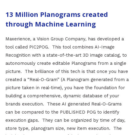
13 Million Planograms created
through Machine Learning
Maxerience, a Vision Group Company, has developed a
tool called PIC2POG. This tool combines AI-Image
Recognition with a state-of-the-art 3D image catalog, to
autonomously create editable Planograms from a single
picture. The brilliance of this tech is that once you have
created a “Real-O-Gram” (A Planogram generated from a
picture taken in real-time), you have the foundation for
building a comprehensive, dynamic database of your
brands execution. These AI generated Real-O-Grams
can be compared to the PUBLISHED POG to identify
execution gaps. They can be organized by time of day,
store type, planogram size, new item execution. The