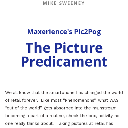
MIKE SWEENEY
Maxerience's Pic2Pog
The Picture
Predicament
We all know that the smartphone has changed the world
of retail forever. Like most “Phenomenons”, what WAS
“out of the world” gets absorbed into the mainstream
becoming a part of a routine, check the box, activity no
one really thinks about. Taking pictures at retail has