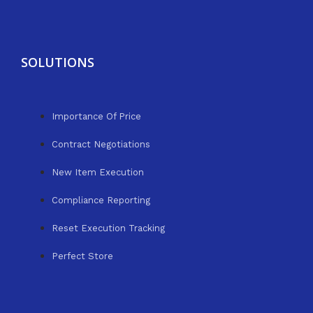
SOLUTIONS
Importance Of Price
Contract Negotiations
New Item Execution
Compliance Reporting
Reset Execution Tracking
Perfect Store