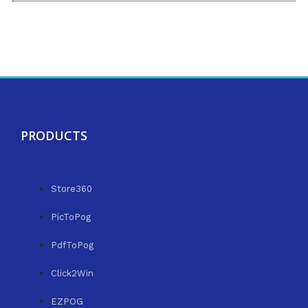
PRODUCTS
Store360
PicToPog
PdfToPog
Click2Win
EZPOG