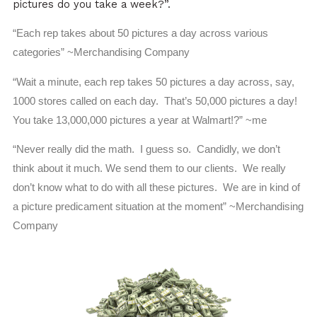
pictures do you take a week?”.
“Each rep takes about 50 pictures a day across various
categories” ~Merchandising Company
“Wait a minute, each rep takes 50 pictures a day across, say,
1000 stores called on each day. That’s 50,000 pictures a day!
You take 13,000,000 pictures a year at Walmart!?” ~me
“Never really did the math. I guess so. Candidly, we don’t
think about it much. We send them to our clients. We really
don’t know what to do with all these pictures. We are in kind of
a picture predicament situation at the moment” ~Merchandising
Company