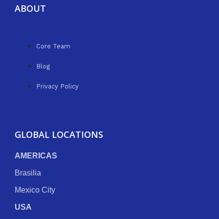
ABOUT
Core Team
Blog
Privacy Policy
GLOBAL LOCATIONS
AMERICAS
Brasilia
Mexico City
USA