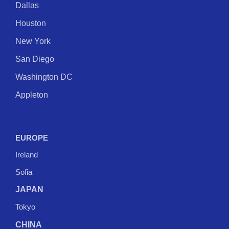
Dallas
Houston
New York
San Diego
Washington DC
Appleton
EUROPE
Ireland
Sofia
JAPAN
Tokyo
CHINA