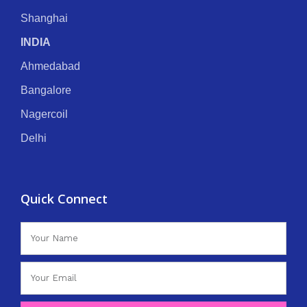
Shanghai
INDIA
Ahmedabad
Bangalore
Nagercoil
Delhi
Quick Connect
Name
Email