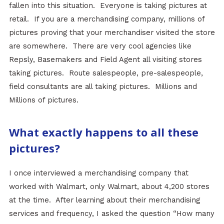
fallen into this situation. Everyone is taking pictures at
retail. If you are a merchandising company, millions of
pictures proving that your merchandiser visited the store
are somewhere. There are very cool agencies like
Repsly, Basemakers and Field Agent all visiting stores
taking pictures. Route salespeople, pre-salespeople,
field consultants are all taking pictures. Millions and
Millions of pictures.
What exactly happens to all these
pictures?
I once interviewed a merchandising company that
worked with Walmart, only Walmart, about 4,200 stores
at the time. After learning about their merchandising
services and frequency, I asked the question “How many