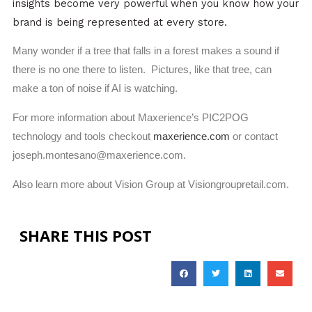
insights become very powerful when you know how your
brand is being represented at every store.
Many wonder if a tree that falls in a forest makes a sound if
there is no one there to listen. Pictures, like that tree, can
make a ton of noise if AI is watching.
For more information about Maxerience’s PIC2POG
technology and tools checkout
maxerience.com
or contact
joseph.montesano@maxerience.com
.
Also learn more about Vision Group at Visiongroupretail.com.
SHARE THIS POST