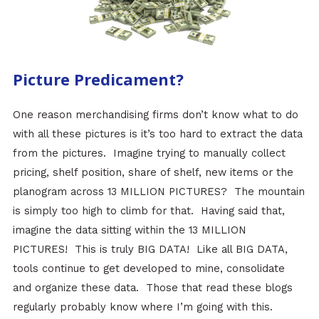
Picture Predicament?
One reason merchandising firms don’t know what to do
with all these pictures is it’s too hard to extract the data
from the pictures. Imagine trying to manually collect
pricing, shelf position, share of shelf, new items or the
planogram across 13 MILLION PICTURES? The mountain
is simply too high to climb for that. Having said that,
imagine the data sitting within the 13 MILLION
PICTURES! This is truly BIG DATA! Like all BIG DATA,
tools continue to get developed to mine, consolidate
and organize these data. Those that read these blogs
regularly probably know where I’m going with this.